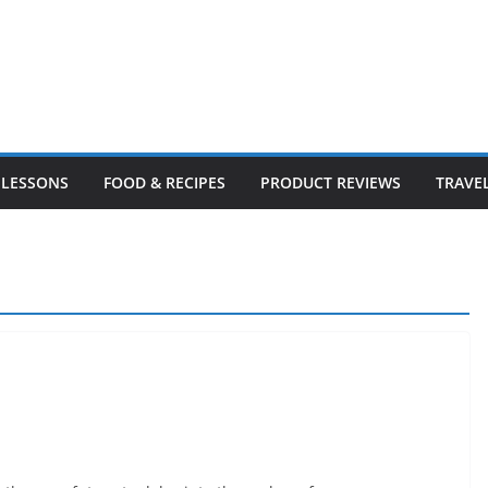
LESSONS
FOOD & RECIPES
PRODUCT REVIEWS
TRAVE