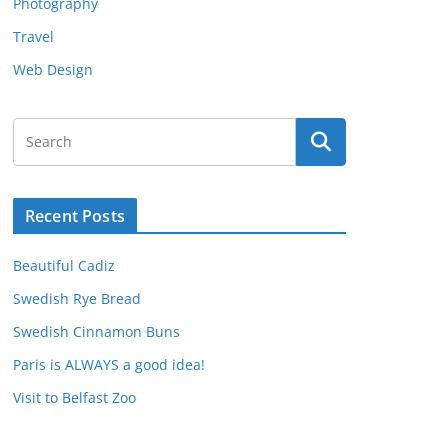
Photography
Travel
Web Design
Recent Posts
Beautiful Cadiz
Swedish Rye Bread
Swedish Cinnamon Buns
Paris is ALWAYS a good idea!
Visit to Belfast Zoo