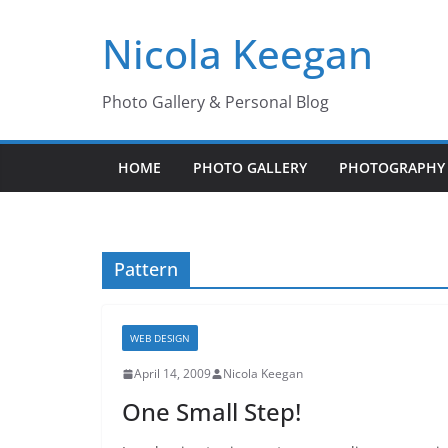
Skip
Nicola Keegan
to
content
Photo Gallery & Personal Blog
HOME
PHOTO GALLERY
PHOTOGRAPHY 
Pattern
WEB DESIGN
April 14, 2009
Nicola Keegan
One Small Step!