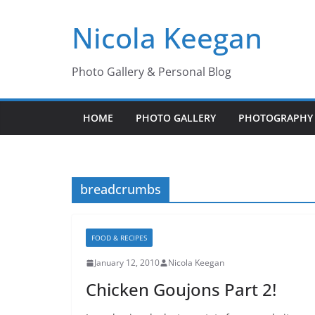
Skip
Nicola Keegan
to
content
Photo Gallery & Personal Blog
HOME
PHOTO GALLERY
PHOTOGRAPHY 
breadcrumbs
FOOD & RECIPES
January 12, 2010
Nicola Keegan
Chicken Goujons Part 2!