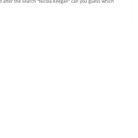
nd after the search “Nicola Keegan” can you guess which