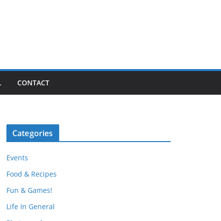
L
CONTACT
Categories
Events
Food & Recipes
Fun & Games!
Life In General