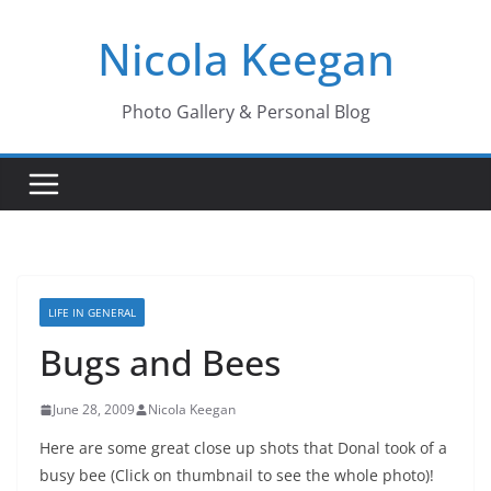
Skip
Nicola Keegan
to
content
Photo Gallery & Personal Blog
LIFE IN GENERAL
Bugs and Bees
June 28, 2009
Nicola Keegan
Here are some great close up shots that Donal took of a
busy bee (Click on thumbnail to see the whole photo)!