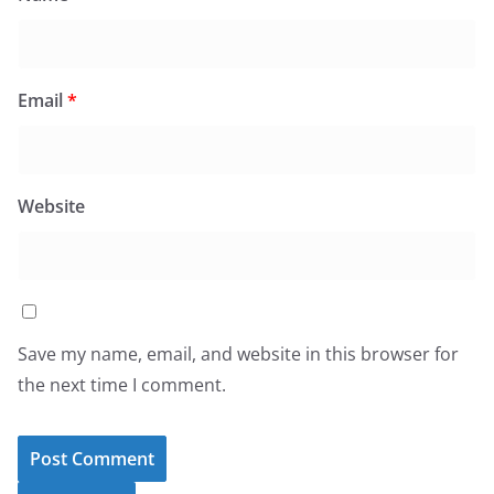
Email
*
Website
Save my name, email, and website in this browser for
the next time I comment.