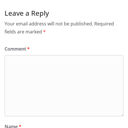
Leave a Reply
Your email address will not be published.
Required
fields are marked
*
Comment
*
Name
*