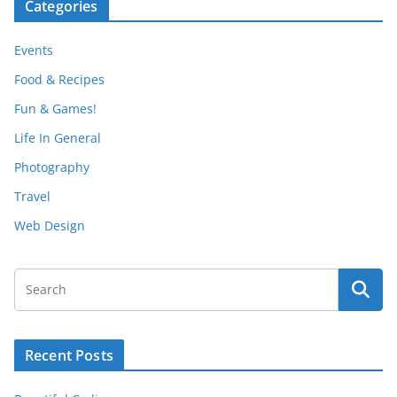
Categories
Events
Food & Recipes
Fun & Games!
Life In General
Photography
Travel
Web Design
Recent Posts