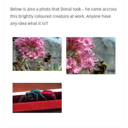
Below is also a photo that Donal took – he came accross
this brightly coloured creature at work. Anyone have
any idea what it is?!