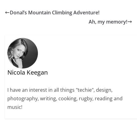
Donal’s Mountain Climbing Adventure!
Ah, my memory!
Nicola Keegan
I have an interest in all things "techie", design,
photography, writing, cooking, rugby, reading and
music!