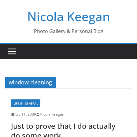
Skip
Nicola Keegan
to
content
Photo Gallery & Personal Blog
window cleaning
LIFE IN GENERAL
July 11, 2009
Nicola Keegan
Just to prove that I do actually
do some work..