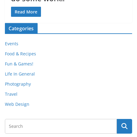
Read More
Categories
Events
Food & Recipes
Fun & Games!
Life In General
Photography
Travel
Web Design