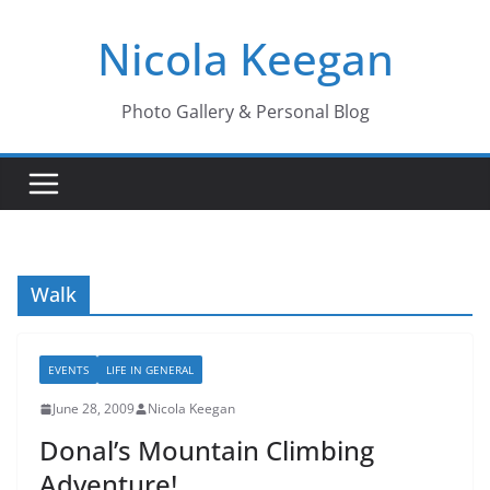
Skip
Nicola Keegan
to
content
Photo Gallery & Personal Blog
Walk
EVENTS
LIFE IN GENERAL
June 28, 2009
Nicola Keegan
Donal’s Mountain Climbing
Adventure!