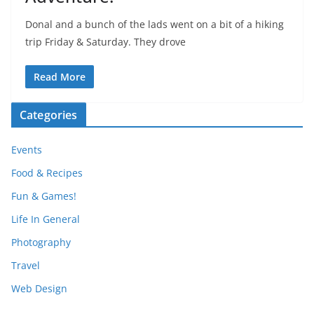
Donal and a bunch of the lads went on a bit of a hiking
trip Friday & Saturday. They drove
Read More
Categories
Events
Food & Recipes
Fun & Games!
Life In General
Photography
Travel
Web Design