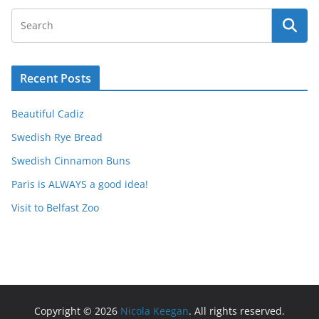
Recent Posts
Beautiful Cadiz
Swedish Rye Bread
Swedish Cinnamon Buns
Paris is ALWAYS a good idea!
Visit to Belfast Zoo
Copyright © 2026
Nicola Keegan
. All rights reserved.