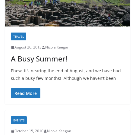
TRAVEL
August 26, 2013
Nicola Keegan
A Busy Summer!
Phew, it’s nearing the end of August, and we have had
such a busy few months! Although we haven’t been
Read More
EVENTS
October 15, 2010
Nicola Keegan