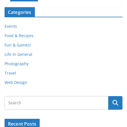
Categories
Events
Food & Recipes
Fun & Games!
Life In General
Photography
Travel
Web Design
Recent Posts