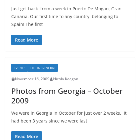
Just got back from a week in Puerto De Mogan, Gran
Canaria. Our first time to any country belonging to
Spain! The first
Read More
EVENTS
LIFE IN GENERAL
November 16, 2009
Nicola Keegan
Photos from Georgia – October
2009
We were in Georgia in October for just over 2 weeks. It
had been 3 years since we were last
Read More