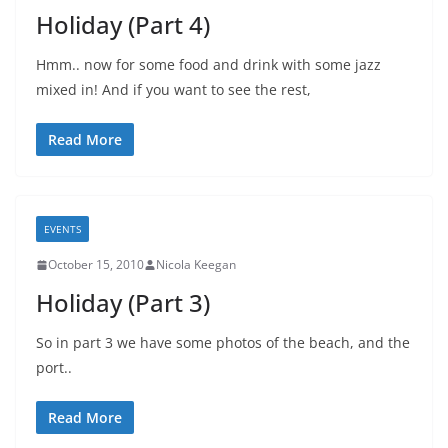
Holiday (Part 4)
Hmm.. now for some food and drink with some jazz
mixed in! And if you want to see the rest,
Read More
EVENTS
October 15, 2010
Nicola Keegan
Holiday (Part 3)
So in part 3 we have some photos of the beach, and the
port..
Read More