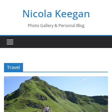
Skip
Nicola Keegan
to
content
Photo Gallery & Personal Blog
Travel