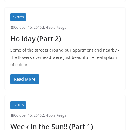
EVENTS
October 15, 2010
Nicola Keegan
Holiday (Part 2)
Some of the streets around our apartment and nearby -
the flowers overhead were just beautiful! A real splash
of colour
Read More
EVENTS
October 15, 2010
Nicola Keegan
Week In the Sun!! (Part 1)