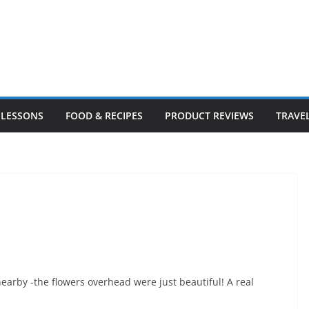
LESSONS
FOOD & RECIPES
PRODUCT REVIEWS
TRAVE
arby -the flowers overhead were just beautiful! A real