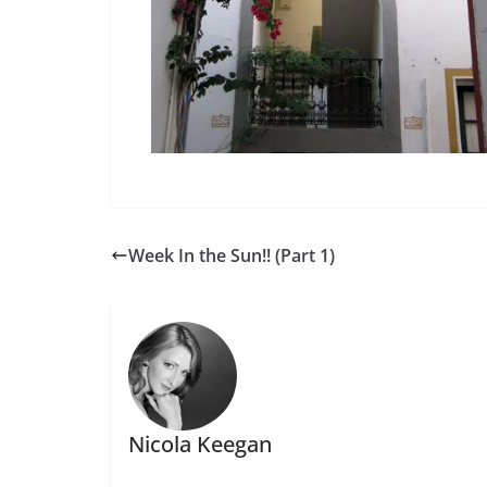
Week In the Sun!! (Part 1)
Nicola Keegan