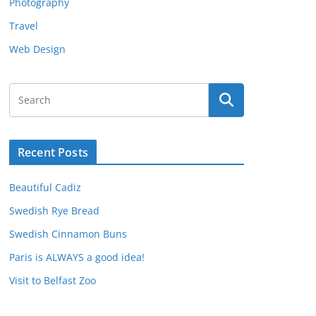
Photography
Travel
Web Design
Recent Posts
Beautiful Cadiz
Swedish Rye Bread
Swedish Cinnamon Buns
Paris is ALWAYS a good idea!
Visit to Belfast Zoo