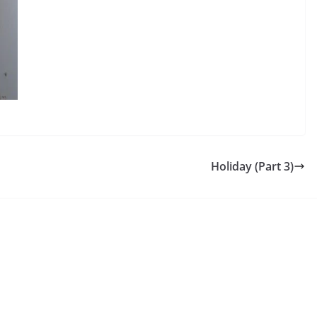
Holiday (Part 3)