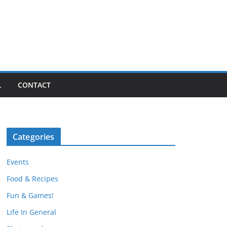
L
CONTACT
Categories
Events
Food & Recipes
Fun & Games!
Life In General