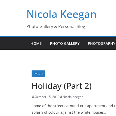
Skip
Nicola Keegan
to
content
Photo Gallery & Personal Blog
HOME
PHOTO GALLERY
PHOTOGRAPHY 
EVENTS
Holiday (Part 2)
October 15, 2010
Nicola Keegan
Some of the streets around our apartment and ne
splash of colour against the white houses..