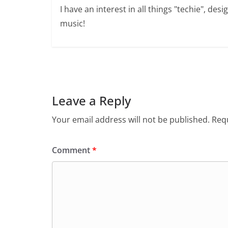
I have an interest in all things "techie", de
music!
Leave a Reply
Your email address will not be published.
Requ
Comment
*