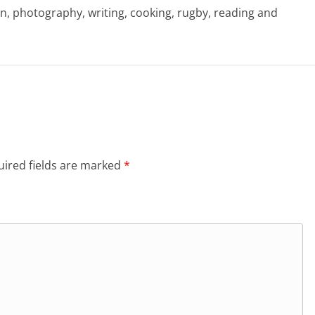
sign, photography, writing, cooking, rugby, reading and
ired fields are marked
*