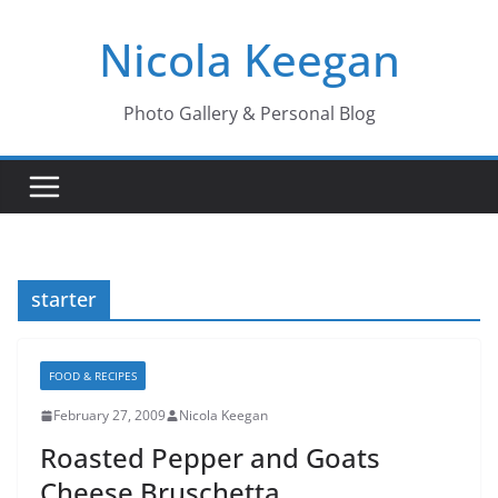
Skip
Nicola Keegan
to
content
Photo Gallery & Personal Blog
starter
FOOD & RECIPES
February 27, 2009
Nicola Keegan
Roasted Pepper and Goats
Cheese Bruschetta