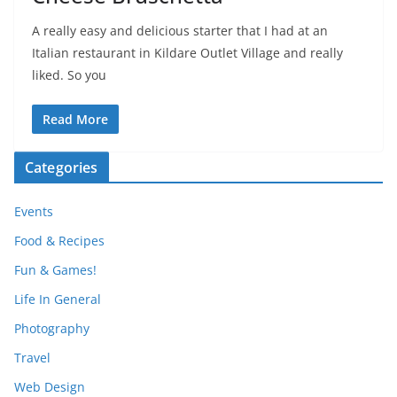
A really easy and delicious starter that I had at an
Italian restaurant in Kildare Outlet Village and really
liked. So you
Read More
Categories
Events
Food & Recipes
Fun & Games!
Life In General
Photography
Travel
Web Design