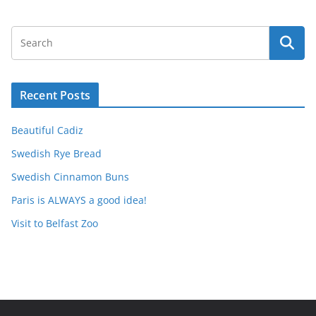
Recent Posts
Beautiful Cadiz
Swedish Rye Bread
Swedish Cinnamon Buns
Paris is ALWAYS a good idea!
Visit to Belfast Zoo