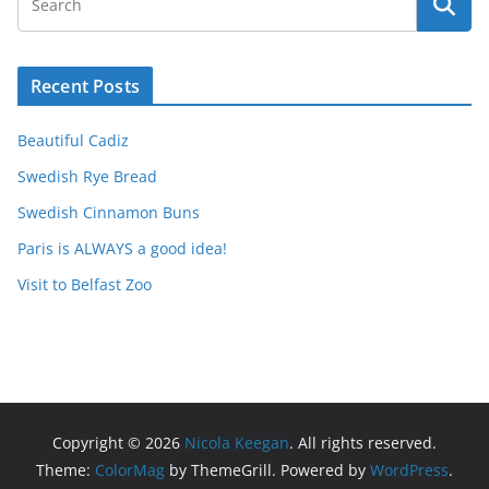
Recent Posts
Beautiful Cadiz
Swedish Rye Bread
Swedish Cinnamon Buns
Paris is ALWAYS a good idea!
Visit to Belfast Zoo
Copyright © 2026
Nicola Keegan
. All rights reserved.
Theme:
ColorMag
by ThemeGrill. Powered by
WordPress
.