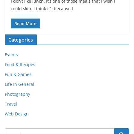
I don’t like lunch. It’s one of those meals that I wish I
could skip. I think it’s because I
Read More
Categories
Events
Food & Recipes
Fun & Games!
Life In General
Photography
Travel
Web Design