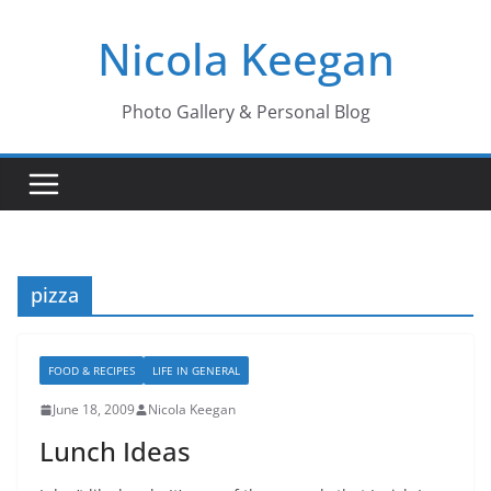
Skip
Nicola Keegan
to
content
Photo Gallery & Personal Blog
pizza
FOOD & RECIPES
LIFE IN GENERAL
June 18, 2009
Nicola Keegan
Lunch Ideas