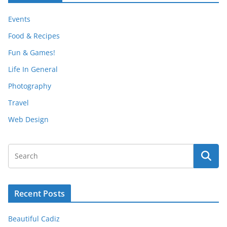
Events
Food & Recipes
Fun & Games!
Life In General
Photography
Travel
Web Design
Recent Posts
Beautiful Cadiz