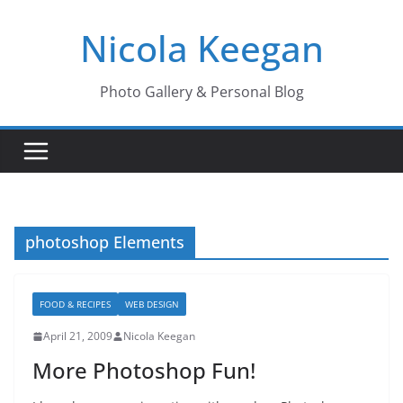
Skip
Nicola Keegan
to
content
Photo Gallery & Personal Blog
photoshop Elements
FOOD & RECIPES
WEB DESIGN
April 21, 2009
Nicola Keegan
More Photoshop Fun!