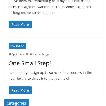
I have been expreimenting with my dear Photoshop
Elements again!! I wanted to create some scrapbook-
looking recipe cards to either
Read More
WEB DESIGN
April 14, 2009
Nicola Keegan
One Small Step!
I am hoping to sign up to some online courses in the
near future to delve into the realms of
Read More
Categories