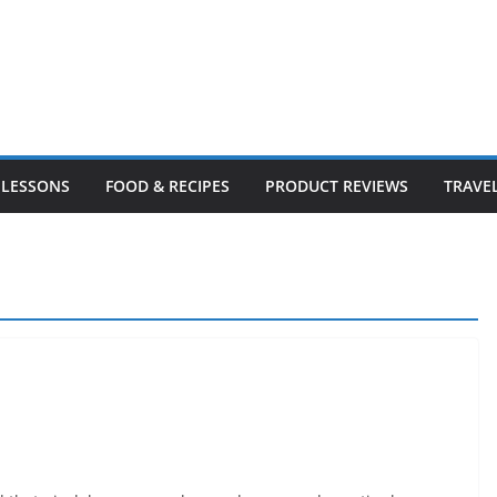
LESSONS
FOOD & RECIPES
PRODUCT REVIEWS
TRAVE