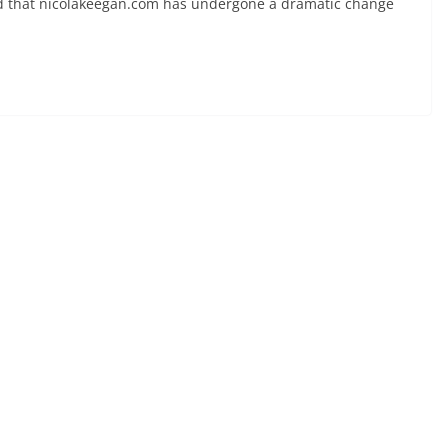
ced that nicolakeegan.com has undergone a dramatic change