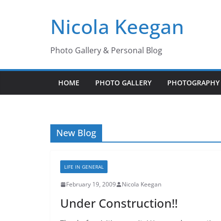
Skip
Nicola Keegan
to
content
Photo Gallery & Personal Blog
HOME
PHOTO GALLERY
PHOTOGRAPHY 
New Blog
LIFE IN GENERAL
February 19, 2009
Nicola Keegan
Under Construction!!