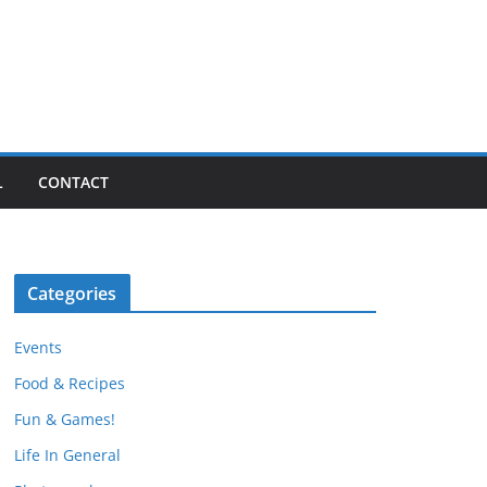
L
CONTACT
Categories
Events
Food & Recipes
Fun & Games!
Life In General