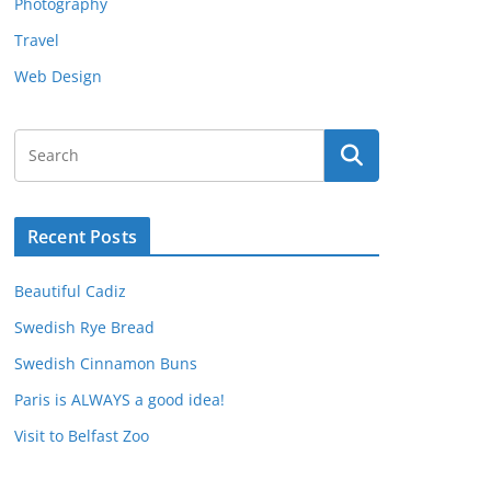
Photography
Travel
Web Design
Recent Posts
Beautiful Cadiz
Swedish Rye Bread
Swedish Cinnamon Buns
Paris is ALWAYS a good idea!
Visit to Belfast Zoo