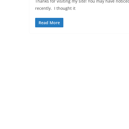
Thanks for visiting my site! You may have noti
recently. I thought it
Read More