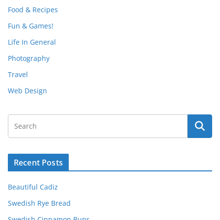
Food & Recipes
Fun & Games!
Life In General
Photography
Travel
Web Design
Recent Posts
Beautiful Cadiz
Swedish Rye Bread
Swedish Cinnamon Buns