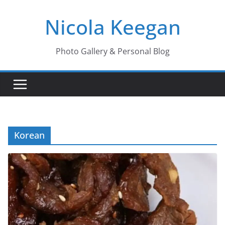
Skip
Nicola Keegan
to
content
Photo Gallery & Personal Blog
Korean