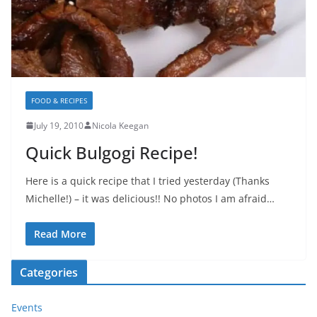
FOOD & RECIPES
July 19, 2010
Nicola Keegan
Quick Bulgogi Recipe!
Here is a quick recipe that I tried yesterday (Thanks
Michelle!) – it was delicious!! No photos I am afraid…
Read More
Categories
Events