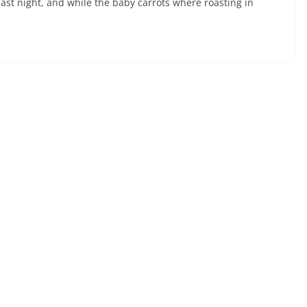
last night, and while the baby carrots where roasting in