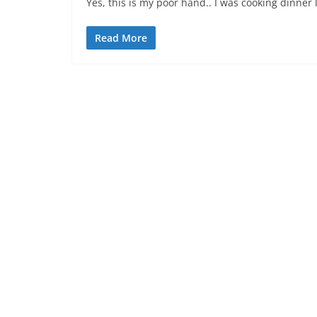
Yes, this is my poor hand.. I was cooking dinner 
Read More