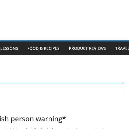
LESSONS
FOOD & RECIPES
PRODUCT REVIEWS
TRAVE
ish person warning*