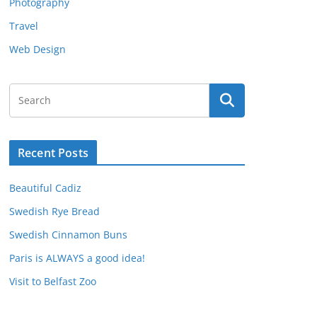
Photography
Travel
Web Design
Recent Posts
Beautiful Cadiz
Swedish Rye Bread
Swedish Cinnamon Buns
Paris is ALWAYS a good idea!
Visit to Belfast Zoo