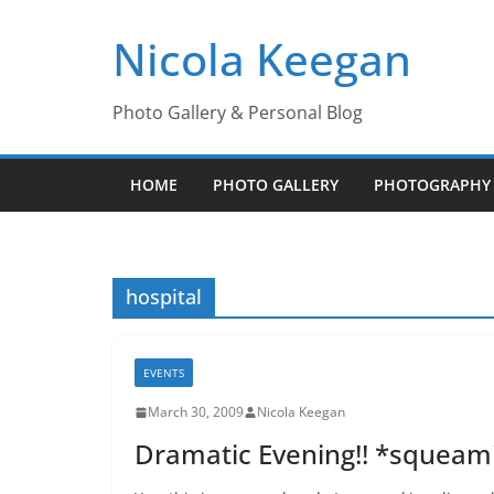
Skip
Nicola Keegan
to
content
Photo Gallery & Personal Blog
HOME
PHOTO GALLERY
PHOTOGRAPHY 
hospital
EVENTS
March 30, 2009
Nicola Keegan
Dramatic Evening!! *squeam