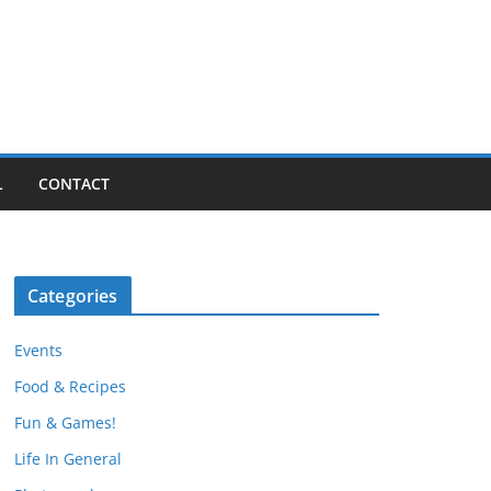
L
CONTACT
Categories
Events
Food & Recipes
Fun & Games!
Life In General