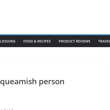
LESSONS
FOOD & RECIPES
PRODUCT REVIEWS
TRAVE
*squeamish person