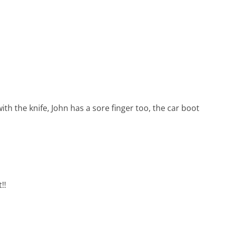
ith the knife, John has a sore finger too, the car boot
!!