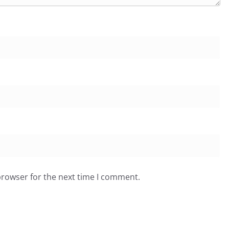
browser for the next time I comment.