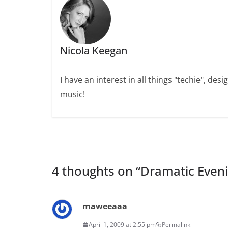
Nicola Keegan
I have an interest in all things "techie", de
music!
4 thoughts on “
Dramatic Even
maweeaaa
April 1, 2009 at 2:55 pm
Permalink