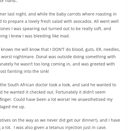
oor hand..
ner last night, and while the baby carrots where roasting in
ed to prepare a lovely fresh salad with avocados. All went well
stones I was spearing out turned out to be really soft, and
hing I knew I was bleeding like mad.
nows me will know that I DON’T do blood, guts, ER, needles,
ly worst nightmare. Donal was outside doing something with
unately he wasn’t too long coming in, and was greeted with
st fainting into the sink!
the South African doctor took a look, and said he wanted to
 he wanted it checked out. Fortunately it didn’t seem
finger. Could have been a lot worse! He anaesthetised my
ndaged me up.
stives on the way as we never did get our dinner!), and I have
 a lot. I was also given a tetanus injection just in case.