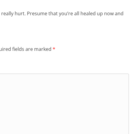
 really hurt. Presume that you’re all healed up now and
ired fields are marked
*