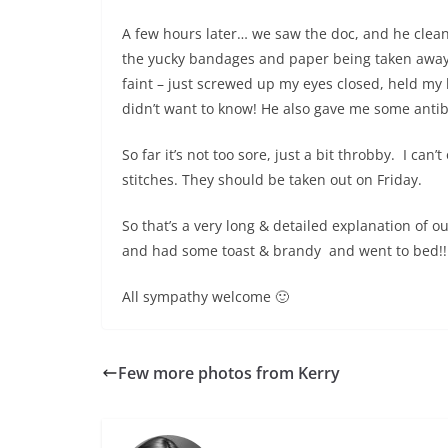
A few hours later… we saw the doc, and he clean
the yucky bandages and paper being taken away)
faint – just screwed up my eyes closed, held my b
didn’t want to know! He also gave me some antibi
So far it’s not too sore, just a bit throbby. I can’
stitches. They should be taken out on Friday.
So that’s a very long & detailed explanation of
and had some toast & brandy and went to bed!!
All sympathy welcome 🙂
Few more photos from Kerry