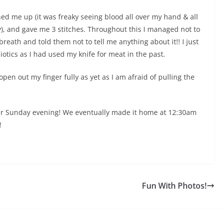
ed me up (it was freaky seeing blood all over my hand & all
, and gave me 3 stitches. Throughout this I managed not to
reath and told them not to tell me anything about it!! I just
otics as I had used my knife for meat in the past.
t open out my finger fully as yet as I am afraid of pulling the
 our Sunday evening! We eventually made it home at 12:30am
!
Fun With Photos!