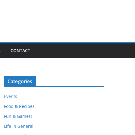
L
CONTACT
Categories
Events
Food & Recipes
Fun & Games!
Life In General