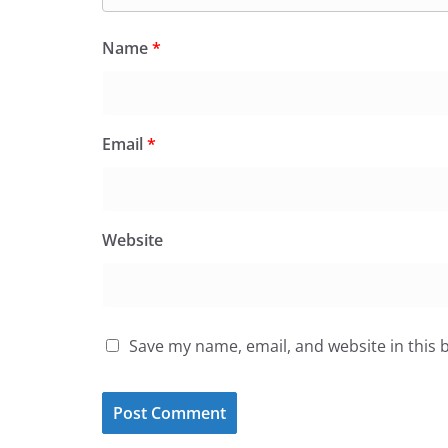
Name
*
Email
*
Website
Save my name, email, and website in this 