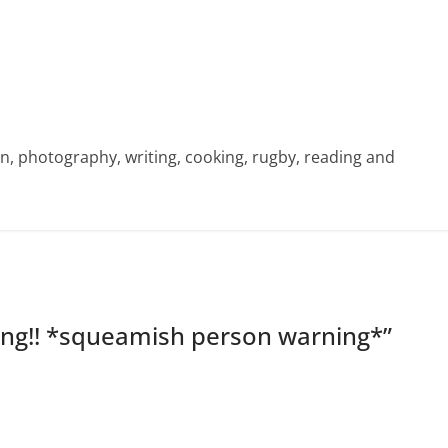
sign, photography, writing, cooking, rugby, reading and
ing!! *squeamish person warning*
”