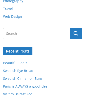
Photography
Travel
Web Design
Recent Posts
Beautiful Cadiz
Swedish Rye Bread
Swedish Cinnamon Buns
Paris is ALWAYS a good idea!
Visit to Belfast Zoo