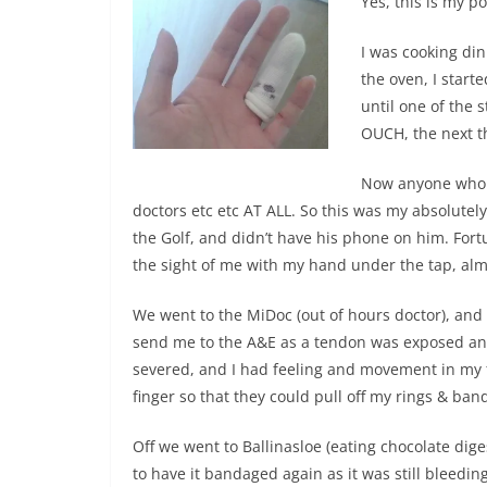
Yes, this is my p
I was cooking din
the oven, I start
until one of the 
OUCH, the next t
Now anyone who k
doctors etc etc AT ALL. So this was my absolute
the Golf, and didn’t have his phone on him. Fort
the sight of me with my hand under the tap, almo
We went to the MiDoc (out of hours doctor), and 
send me to the A&E as a tendon was exposed and
severed, and I had feeling and movement in my 
finger so that they could pull off my rings & ba
Off we went to Ballinasloe (eating chocolate dige
to have it bandaged again as it was still bleeding