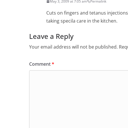
May 3, 2009 at 7:05 am
Permalink
Cuts on fingers and tetanus injections
taking specila care in the kitchen.
Leave a Reply
Your email address will not be published.
Requ
Comment
*