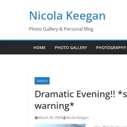
Skip
Nicola Keegan
to
content
Photo Gallery & Personal Blog
HOME
PHOTO GALLERY
PHOTOGRAPHY 
EVENTS
Dramatic Evening!! 
warning*
March 30, 2009
Nicola Keegan