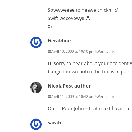
Sowwweeee to heawe chickn!! :/
Swift wecovewy!! 🙂
Xx
Geraldine
April 10, 2009 at 10:10 pm
Permalink
Hi sorry to hear about your accident w
banged down onto it he too is in pain
Nicola
Post author
April 11, 2009 at 10:42 am
Permalink
Ouch! Poor John – that must have hurt
sarah