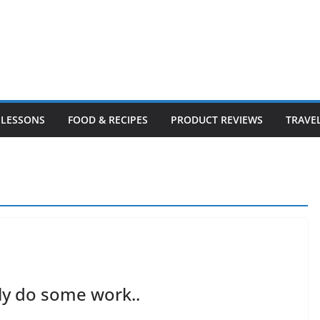
LESSONS
FOOD & RECIPES
PRODUCT REVIEWS
TRAVE
lly do some work..