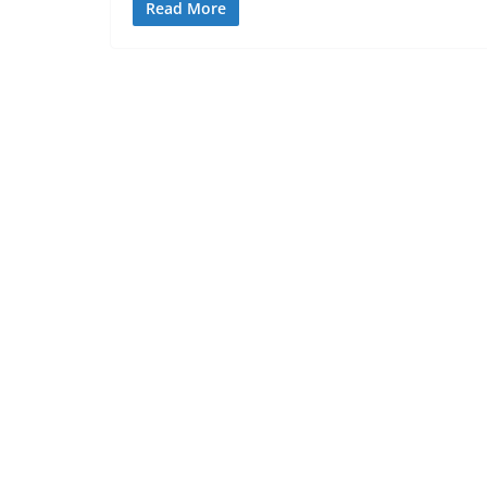
Read More