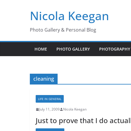
Skip
Nicola Keegan
to
content
Photo Gallery & Personal Blog
HOME
PHOTO GALLERY
PHOTOGRAPHY 
cleaning
LIFE IN GENERAL
July 11, 2009
Nicola Keegan
Just to prove that I do actua