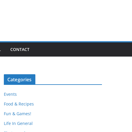
L
CONTACT
Categories
Events
Food & Recipes
Fun & Games!
Life In General