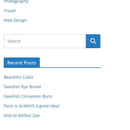
Photography
Travel
Web Design
Recent Posts
Beautiful Cadiz
Swedish Rye Bread
Swedish Cinnamon Buns
Paris is ALWAYS a good idea!
Visit to Belfast Zoo