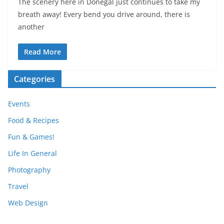
The scenery here in Donegal just continues to take my
breath away! Every bend you drive around, there is
another
Read More
Categories
Events
Food & Recipes
Fun & Games!
Life In General
Photography
Travel
Web Design