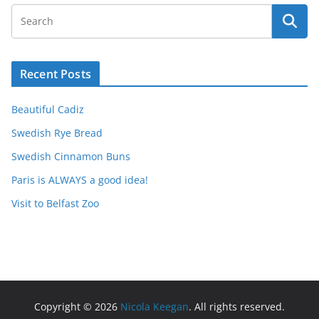
Recent Posts
Beautiful Cadiz
Swedish Rye Bread
Swedish Cinnamon Buns
Paris is ALWAYS a good idea!
Visit to Belfast Zoo
Copyright © 2026
Nicola Keegan
. All rights reserved.