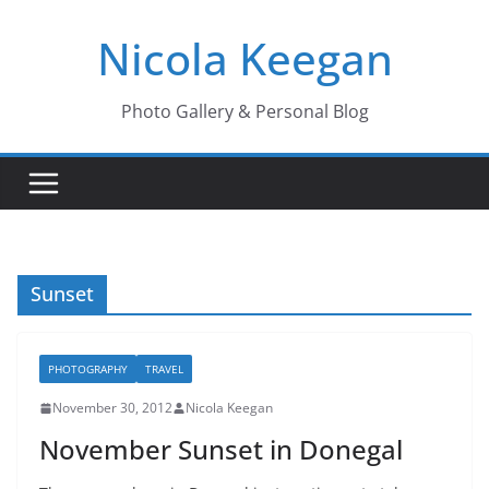
Skip
Nicola Keegan
to
content
Photo Gallery & Personal Blog
Sunset
PHOTOGRAPHY
TRAVEL
November 30, 2012
Nicola Keegan
November Sunset in Donegal