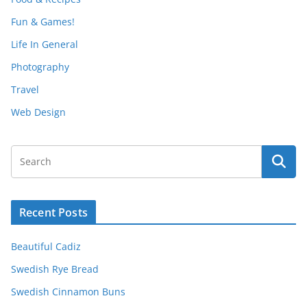
Fun & Games!
Life In General
Photography
Travel
Web Design
Recent Posts
Beautiful Cadiz
Swedish Rye Bread
Swedish Cinnamon Buns