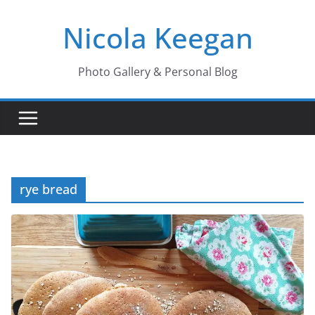
Skip
Nicola Keegan
to
content
Photo Gallery & Personal Blog
rye bread