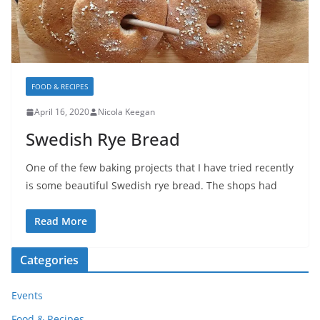
FOOD & RECIPES
April 16, 2020
Nicola Keegan
Swedish Rye Bread
One of the few baking projects that I have tried recently
is some beautiful Swedish rye bread. The shops had
Read More
Categories
Events
Food & Recipes