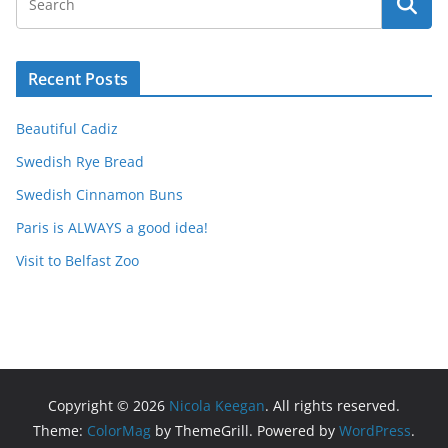
Recent Posts
Beautiful Cadiz
Swedish Rye Bread
Swedish Cinnamon Buns
Paris is ALWAYS a good idea!
Visit to Belfast Zoo
Copyright © 2026
Nicola Keegan
. All rights reserved.
Theme:
ColorMag
by ThemeGrill. Powered by
WordPress
.