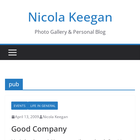
Skip
Nicola Keegan
to
content
Photo Gallery & Personal Blog
pub
EVENTS
LIFE IN GENERAL
April 13, 2009
Nicola Keegan
Good Company