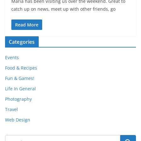
Maria has been visiting us over the weekend. Great to
catch up on news, meet up with other friends, go
Read More
Categories
Events
Food & Recipes
Fun & Games!
Life In General
Photography
Travel
Web Design