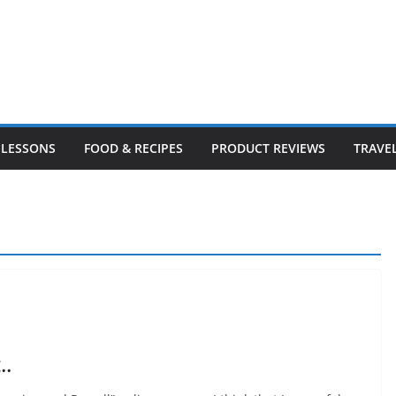
LESSONS
FOOD & RECIPES
PRODUCT REVIEWS
TRAVE
..