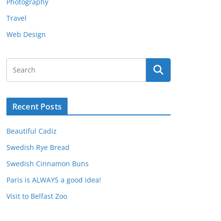
Photography
Travel
Web Design
Recent Posts
Beautiful Cadiz
Swedish Rye Bread
Swedish Cinnamon Buns
Paris is ALWAYS a good idea!
Visit to Belfast Zoo