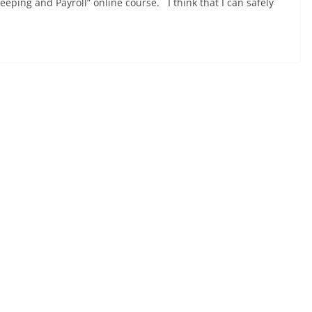
eping and Payroll” online course. I think that I can safely