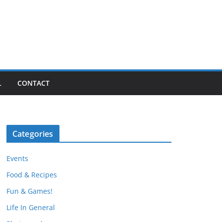
L
CONTACT
Categories
Events
Food & Recipes
Fun & Games!
Life In General