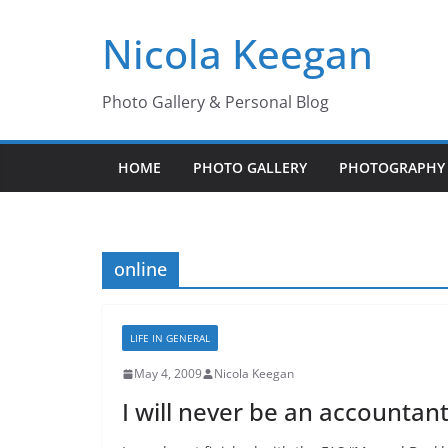
Skip
Nicola Keegan
to
content
Photo Gallery & Personal Blog
HOME
PHOTO GALLERY
PHOTOGRAPHY 
online
LIFE IN GENERAL
May 4, 2009
Nicola Keegan
I will never be an accountant