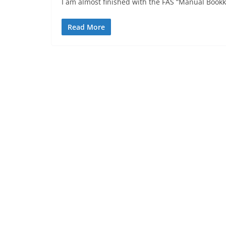
I am almost finished with the FAS “Manual Bookke
Read More