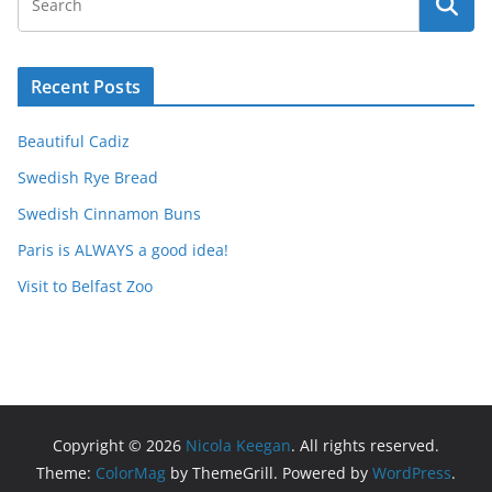
Recent Posts
Beautiful Cadiz
Swedish Rye Bread
Swedish Cinnamon Buns
Paris is ALWAYS a good idea!
Visit to Belfast Zoo
Copyright © 2026
Nicola Keegan
. All rights reserved.
Theme:
ColorMag
by ThemeGrill. Powered by
WordPress
.