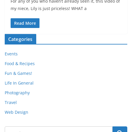
For any of you who haven’t already seen it, this video of
my niece, Lily is just priceless! WHAT a
Read More
Categories
Events
Food & Recipes
Fun & Games!
Life In General
Photography
Travel
Web Design