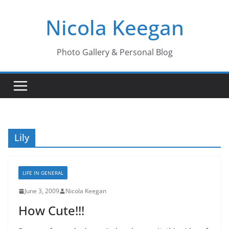
Skip
Nicola Keegan
to
content
Photo Gallery & Personal Blog
Lily
LIFE IN GENERAL
June 3, 2009
Nicola Keegan
How Cute!!!