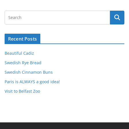
Recent Posts
Beautiful Cadiz
Swedish Rye Bread
Swedish Cinnamon Buns
Paris is ALWAYS a good idea!
Visit to Belfast Zoo