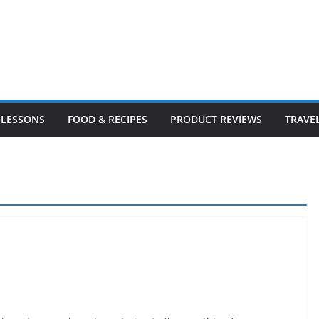
LESSONS
FOOD & RECIPES
PRODUCT REVIEWS
TRAVE