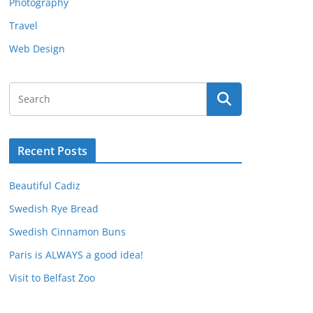
Photography
Travel
Web Design
Recent Posts
Beautiful Cadiz
Swedish Rye Bread
Swedish Cinnamon Buns
Paris is ALWAYS a good idea!
Visit to Belfast Zoo