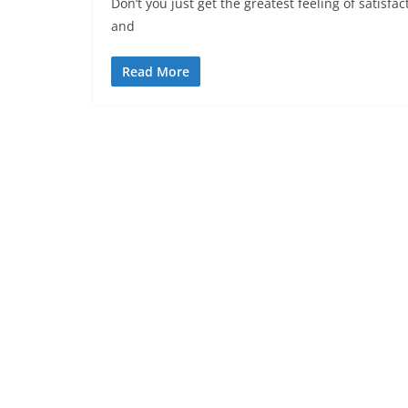
Don’t you just get the greatest feeling of satisf
and
Read More