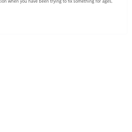
action when you have been trying to fix something for ages,