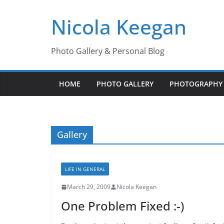
Skip
Nicola Keegan
to
content
Photo Gallery & Personal Blog
HOME
PHOTO GALLERY
PHOTOGRAPHY 
Gallery
LIFE IN GENERAL
March 29, 2009
Nicola Keegan
One Problem Fixed :-)