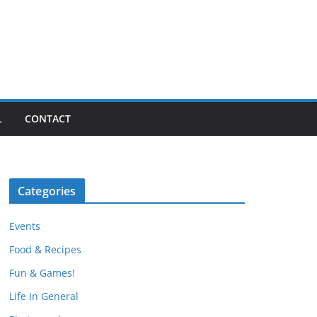
L
CONTACT
Categories
Events
Food & Recipes
Fun & Games!
Life In General