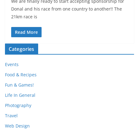
We are finally ready to start accepting sponsorship for
Donal and his race from one country to another!! The
21km race is
Read More
Categories
Events
Food & Recipes
Fun & Games!
Life In General
Photography
Travel
Web Design