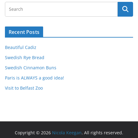
Recent Posts
Beautiful Cadiz
Swedish Rye Bread
Swedish Cinnamon Buns
Paris is ALWAYS a good idea!
Visit to Belfast Zoo
Copyright © 2026
Nicola Keegan
. All rights reserved.