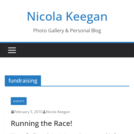
Skip
Nicola Keegan
to
content
Photo Gallery & Personal Blog
fundraising
EVENTS
February 5, 2010
Nicola Keegan
Running the Race!