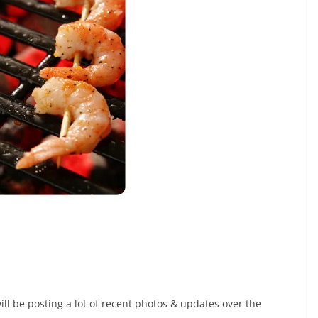
ill be posting a lot of recent photos & updates over the