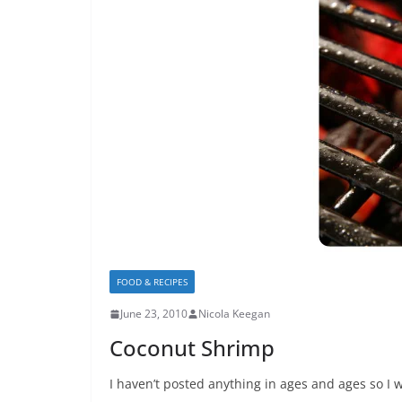
FOOD & RECIPES
June 23, 2010
Nicola Keegan
Coconut Shrimp
I haven’t posted anything in ages and ages so I w