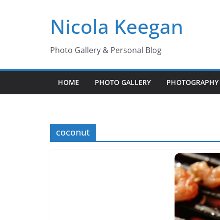
Skip
Nicola Keegan
to
content
Photo Gallery & Personal Blog
HOME
PHOTO GALLERY
PHOTOGRAPHY 
coconut