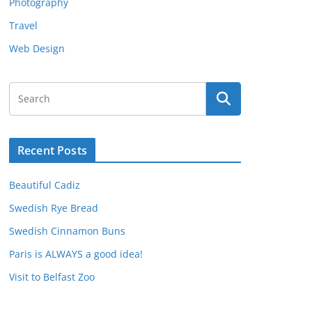
Photography
Travel
Web Design
Recent Posts
Beautiful Cadiz
Swedish Rye Bread
Swedish Cinnamon Buns
Paris is ALWAYS a good idea!
Visit to Belfast Zoo