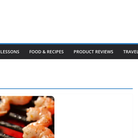
LESSONS
FOOD & RECIPES
PRODUCT REVIEWS
TRAVE