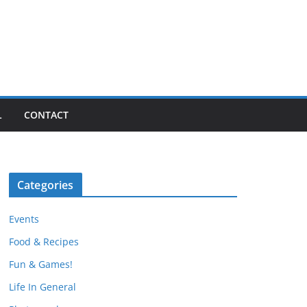
L
CONTACT
Categories
Events
Food & Recipes
Fun & Games!
Life In General