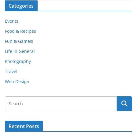
Categories
Events
Food & Recipes
Fun & Games!
Life In General
Photography
Travel
Web Design
Recent Posts