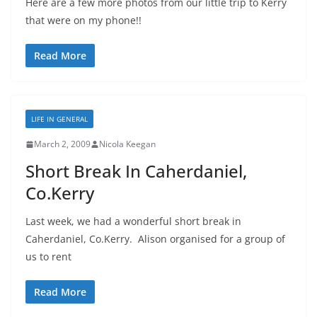
Here are a few more photos from our little trip to Kerry
that were on my phone!!
Read More
LIFE IN GENERAL
March 2, 2009
Nicola Keegan
Short Break In Caherdaniel,
Co.Kerry
Last week, we had a wonderful short break in
Caherdaniel, Co.Kerry. Alison organised for a group of
us to rent
Read More