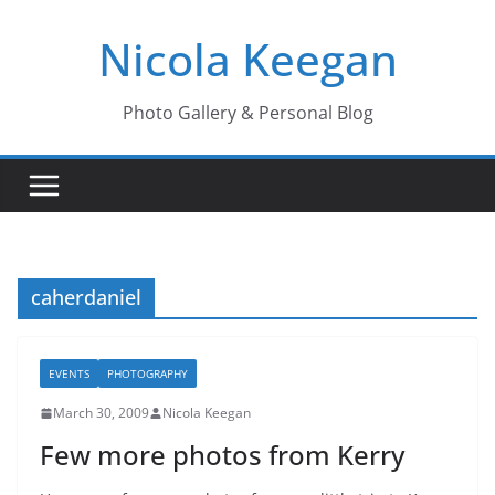
Skip
Nicola Keegan
to
content
Photo Gallery & Personal Blog
caherdaniel
EVENTS
PHOTOGRAPHY
March 30, 2009
Nicola Keegan
Few more photos from Kerry