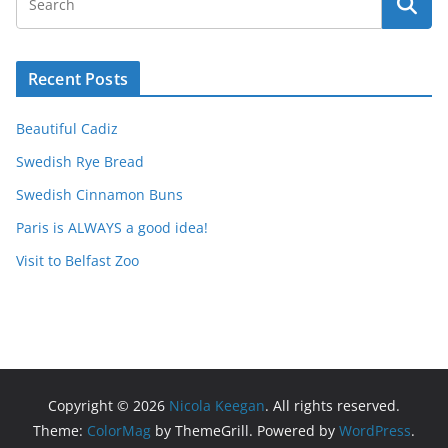
Recent Posts
Beautiful Cadiz
Swedish Rye Bread
Swedish Cinnamon Buns
Paris is ALWAYS a good idea!
Visit to Belfast Zoo
Copyright © 2026
Nicola Keegan
. All rights reserved.
Theme:
ColorMag
by ThemeGrill. Powered by
WordPress
.