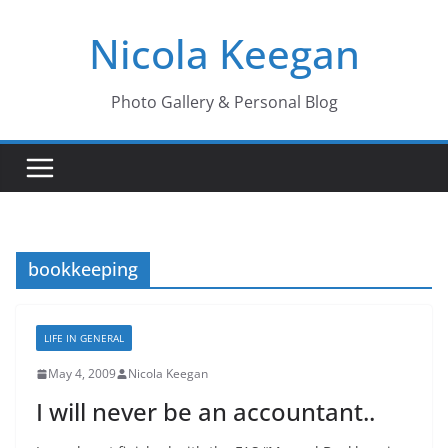
Skip
Nicola Keegan
to
content
Photo Gallery & Personal Blog
bookkeeping
LIFE IN GENERAL
May 4, 2009
Nicola Keegan
I will never be an accountant..