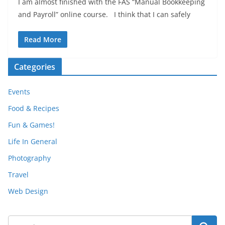
I am almost finished with the FAS “Manual Bookkeeping
and Payroll” online course. I think that I can safely
Read More
Categories
Events
Food & Recipes
Fun & Games!
Life In General
Photography
Travel
Web Design