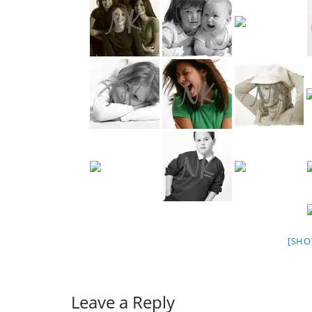
[SHO
Leave a Reply