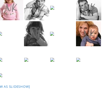
W AS SLIDESHOW]