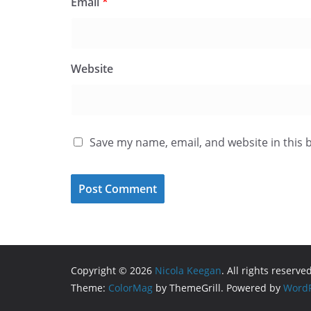
Email
*
Website
Save my name, email, and website in this 
Copyright © 2026
Nicola Keegan
. All rights reserved
Theme:
ColorMag
by ThemeGrill. Powered by
WordP