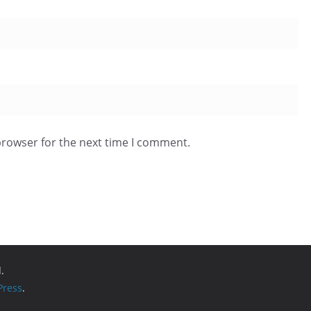
browser for the next time I comment.
.
ress
.