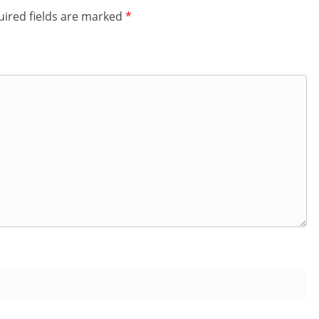
ired fields are marked
*