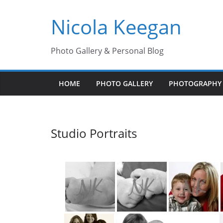
Skip
Nicola Keegan
to
content
Photo Gallery & Personal Blog
HOME
PHOTO GALLERY
PHOTOGRAPHY 
Studio Portraits