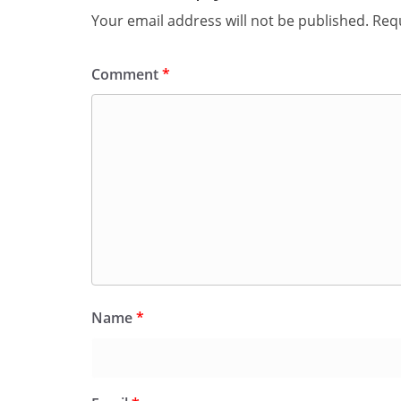
Your email address will not be published.
Requ
Comment
*
Name
*