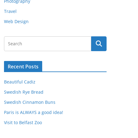
Photography
Travel
Web Design
Recent Posts
Beautiful Cadiz
Swedish Rye Bread
Swedish Cinnamon Buns
Paris is ALWAYS a good idea!
Visit to Belfast Zoo