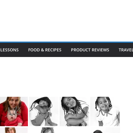
LESSONS
FOOD & RECIPES
PRODUCT REVIEWS
TRAVE