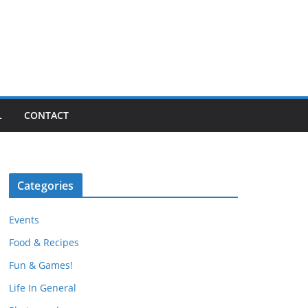
L
CONTACT
Categories
Events
Food & Recipes
Fun & Games!
Life In General