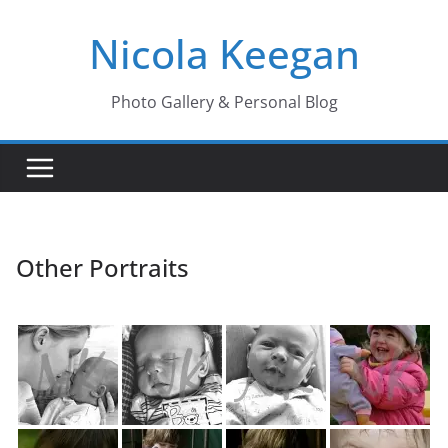
Skip
Nicola Keegan
to
content
Photo Gallery & Personal Blog
Other Portraits