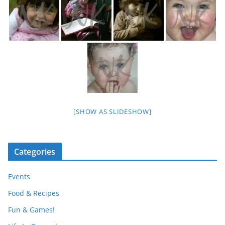
[SHOW AS SLIDESHOW]
Categories
Events
Food & Recipes
Fun & Games!