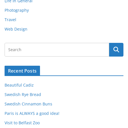
Life In General
Photography
Travel
Web Design
Recent Posts
Beautiful Cadiz
Swedish Rye Bread
Swedish Cinnamon Buns
Paris is ALWAYS a good idea!
Visit to Belfast Zoo